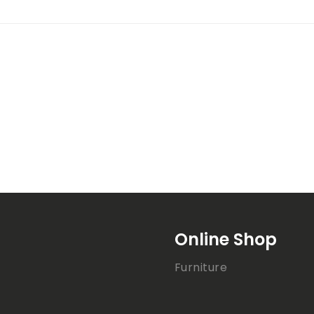
Online Shop
Furniture