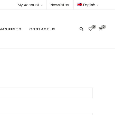
My Account
Newsletter
English
0
0
MANIFESTO
CONTACT US