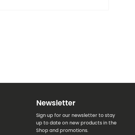
Newsletter
Sign up for our newsletter to stay
up to date on new products in the
Shop and promotions.