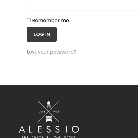
Remember me
LOG IN
Lost your password?