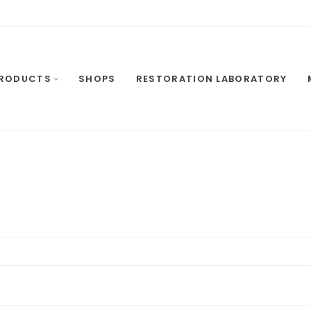
RODUCTS
SHOPS
RESTORATION LABORATORY