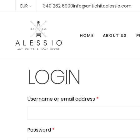
EUR
340 262 6900info@antichitaalessio.com
HOME
ABOUT US
P
LOGIN
Required
Username or email address
*
Required
Password
*