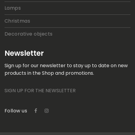
Lamps
Christmas
Decorative objects
Newsletter
Sign up for our newsletter to stay up to date on new
products in the Shop and promotions.
SIGN UP FOR THE NEWSLETTER
Follow us