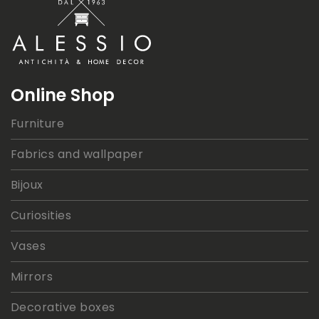
Online Shop
Furniture
Fabrics and wallpaper
Bijoux
Curiosities
Vases
Mirrors
Decorative boxes