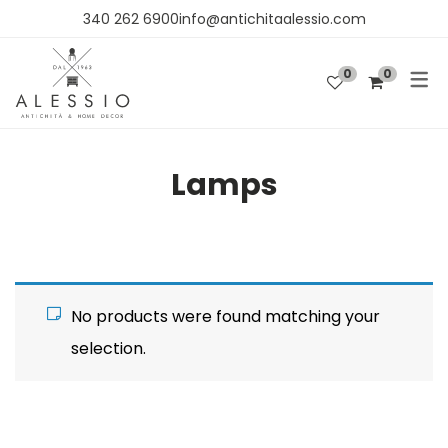
340 262 6900info@antichitaalessio.com
0
0
PRODUCTS
FURNITURE
Lamps
FABRICS AND WALLPAPER
DECORATIONS
No products were found matching your
selection.