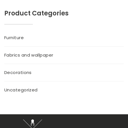
Product Categories
Furniture
Fabrics and wallpaper
Decorations
Uncategorized