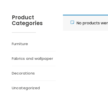
Product
Categories
No products wer
Furniture
Fabrics and wallpaper
Decorations
Uncategorized