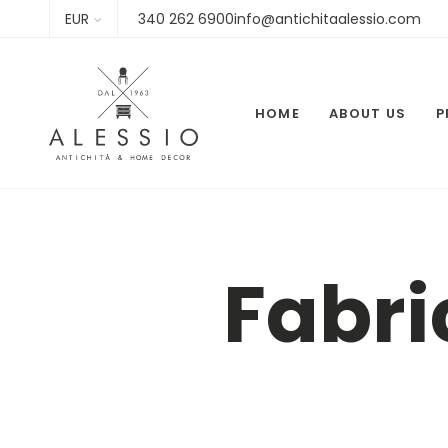
EUR
340 262 6900info@antichitaalessio.com
HOME
ABOUT US
P
Fabri