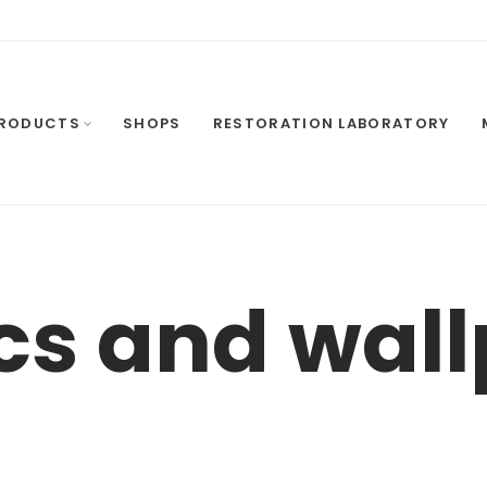
RODUCTS
SHOPS
RESTORATION LABORATORY
cs and wal