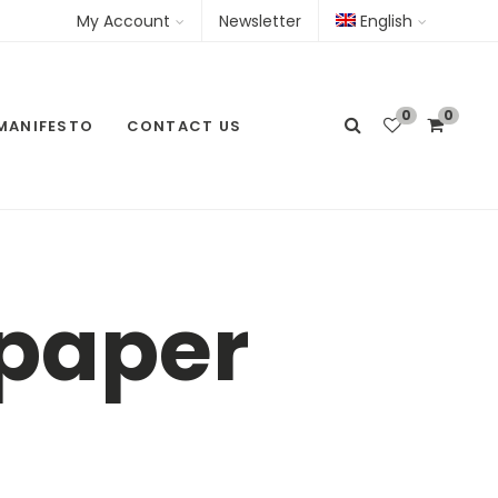
My Account
Newsletter
English
0
0
MANIFESTO
CONTACT US
lpaper