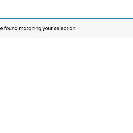
e found matching your selection.