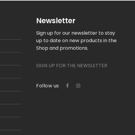
Newsletter
Sign up for our newsletter to stay
up to date on new products in the
Shop and promotions.
SIGN UP FOR THE NEWSLETTER
Follow us