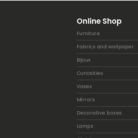
Online Shop
Furniture
Fabrics and wallpaper
Bijoux
Curiosities
Vases
Mirrors
Decorative boxes
Lamps